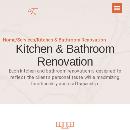
Skip
to
content
Retail Tenant Build-To-Suit
Contact Us
Home
/
Services
/
Kitchen & Bathroom Renovation
Kitchen & Bathroom
Renovation
Each kitchen and bathroom renovation is designed to
reflect the client’s personal taste while maximizing
functionality and craftsmanship.