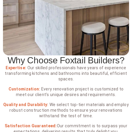
Why Choose Foxtail Builders?
Expertise:
Our skilled professionals have years of experience
transforming kitchens and bathrooms into beautiful, efficient
spaces.
Customization:
Every renovation project is customized to
meet our client’s unique desires and requirements.
Quality and Durability:
We select top-tier materials and employ
robust construction methods to ensure your renovations
withstand the test of time.
Satisfaction Guaranteed:
Our commitment is to surpass your
expectations, delivering results that truly delight you.