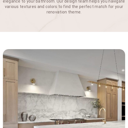
elegance to your bathroom. Our design team helps you navigate
various textures and colors to find the perfect match for your
renovation theme.