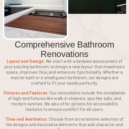
Comprehensive Bathroom
Renovations
Layout and Design:
We start with a detailed assessment of
your existing bathroom to design a new layout that maximizes
space, improves flow, and enhances functionality. Whether a
master bath or a small guest bathroom, our designs are
crafted to fit your needs perfectly.
Fixtures and Features:
Our renovations include the installation
of high-end fixtures like walk-in showers, spa-like tubs, and
modern vanities. We also offer options for accessibility
features to ensure comfort for all users.
Tiles and Aesthetics:
Choose from an extensive selection of
tile designs and decorative elements that add character and