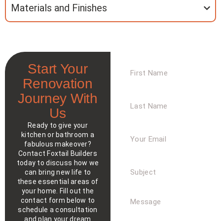
Materials and Finishes
First
Start Your
Name
Renovation
Journey With
Last
Name
Us
Ready to give your
Your
kitchen or bathroom a
Email
fabulous makeover?
Contact Foxtail Builders
today to discuss how we
Subject
can bring new life to
these essential areas of
your home. Fill out the
Message
contact form below to
schedule a consultation
and plan your dream