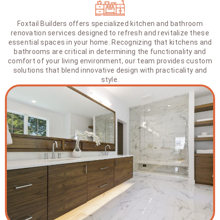
Foxtail Builders offers specialized kitchen and bathroom
renovation services designed to refresh and revitalize these
essential spaces in your home. Recognizing that kitchens and
bathrooms are critical in determining the functionality and
comfort of your living environment, our team provides custom
solutions that blend innovative design with practicality and
style.