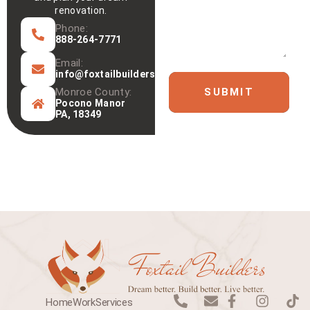
renovation.
Phone:
888-264-7771
Email:
info@foxtailbuilders.com
Monroe County:
SUBMIT
Pocono Manor
PA, 18349
P
E
F
I
T
Home
Work
Services