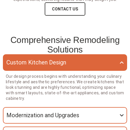
CONTACT US
Comprehensive Remodeling
Solutions
Custom Kitchen Design
Our design process begins with understanding your culinary
lifestyle and aesthetic preferences. We create kitchens that
look stunning and are highly functional, optimizing space
with smart layouts, state-of-the-art appliances, and custom
cabinetry.
Modernization and Upgrades